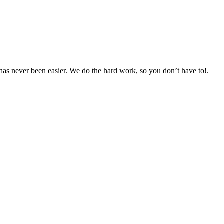
as never been easier. We do the hard work, so you don’t have to!.