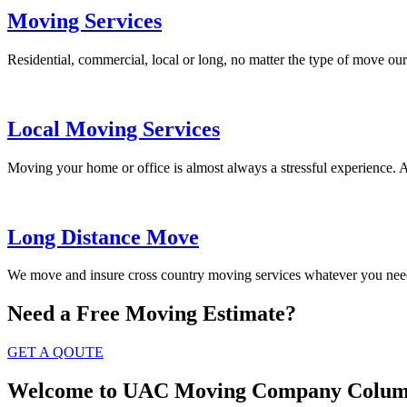
Moving Services
Residential, commercial, local or long, no matter the type of move our
Local Moving Services
Moving your home or office is almost always a stressful experience. 
Long Distance Move
We move and insure cross country moving services whatever you need
Need a Free
Moving Estimate?
GET A QOUTE
Welcome to UAC Moving Company Colum