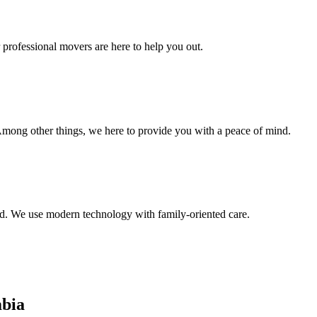
 professional movers are here to help you out.
Among other things, we here to provide you with a peace of mind.
. We use modern technology with family-oriented care.
bia