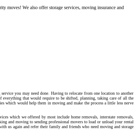
brity moves! We also offer storage services, moving insurance and
g service you may need done. Having to relocate from one location to another
f everything that would require to be shifted, planning, taking care of all the
ies which would help them in moving and make the process a little less nerve
vices which we offered by most include home removals, interstate removals,
acking and moving to sending professional movers to load or unload your rental
 with us again and refer their family and friends who need moving and storage