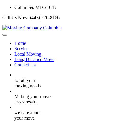
Columbia, MD 21045
Call Us Now:
(443) 276-8166
Home
Service
Local Moving
Long Distance Move
Contact Us
for all your
moving needs
Making your move
less stressful
we care about
your move