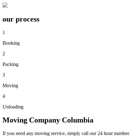
our process
1
Booking
2
Packing
3
Moving
4
Unloading
Moving Company
Columbia
If you need any moving service, simply call our 24 hour number.