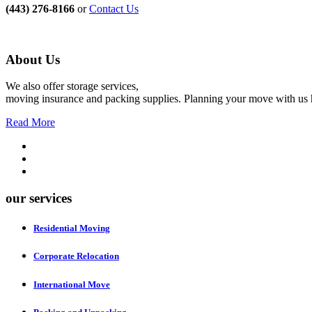
(443) 276-8166
or
Contact Us
About Us
We also offer storage services,
moving insurance and packing supplies. Planning your move with us h
Read More
our services
Residential Moving
Corporate Relocation
International Move