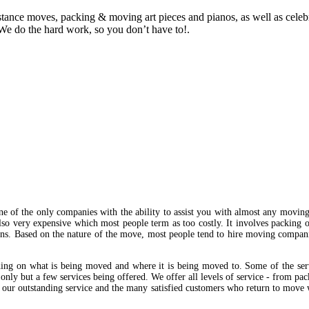
istance moves, packing & moving art pieces and pianos, as well as cele
We do the hard work, so you don’t have to!.
e of the only companies with the ability to assist you with almost any movin
also very expensive which most people term as too costly. It involves packing o
ions. Based on the nature of the move, most people tend to hire moving compan
ing on what is being moved and where it is being moved to. Some of the ser
n only but a few services being offered. We offer all levels of service - from p
of our outstanding service and the many satisfied customers who return to move