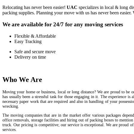
Relocating has never been easier!
UAC
specializes in local & long d
packing supplies. Planning your move with us has never been easier. 
We are available for 24/7 for any moving services
Flexible & Affordable
Easy Tracking
Safe and secure move
Delivery on time
Who We Are
Moving your home or business, local or long distance? We are proud to be on
has usually been a stressful task for those engaging in it. The experience is 
necessary paper work that are required and also in handling of your possess
wrecking.
The moving companies that are in the market offer various packages depend
office removals, storage facilities and hiring out of packing boxes to mentio
truck. Our pricing is competitive; our service is exceptional. We are proud 
services.